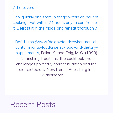
7. Leftovers
Cool quickly and store in fridge within an hour of
cooking. Eat within 24 hours or you can freeze
it. Defrost it in the fridge and reheat thoroughly.
Refs:
https://www.fda.gov/food/environmental-
contaminants-food/arsenic-food-and-dietary-
supplements
; Fallon, S. and Enig, M. G. (1999)
Nourishing Traditions: the cookbook that
challenges politically correct nutrition and the
diet dictocrats. NewTrends Publishing Inc,
Washington, DC.
Recent Posts