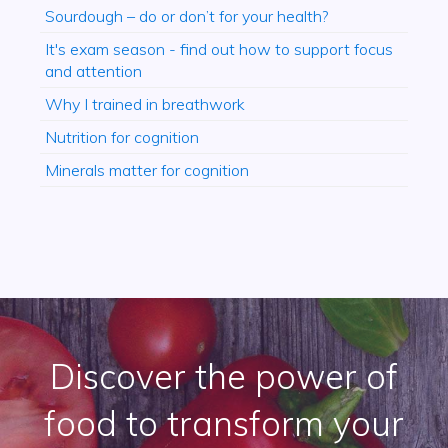
Sourdough – do or don’t for your health?
It's exam season - find out how to support focus
and attention
Why I trained in breathwork
Nutrition for cognition
Minerals matter for cognition
Discover the power of
food to transform your