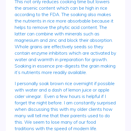
This not only reduces cooking time but lowers
the arsenic content which can be high in rice
according to the FDA. The soaking also makes
the nutrients in rice more absorbable because it
helps to remove the phytic acid content. The
latter can combine with minerals such as
magnesium and zinc and block their absorption.
Whole grains are effectively seeds so they
contain enzyme inhibitors which are activated by
water and warmth in preparation for growth.
Soaking in essence pre-digests the grain making
it’s nutrients more readily available.
I personally soak brown rice overnight if possible
with water and a dash of lemon juice or apple
cider vinegar. Even a few hours is helpful if I
forget the night before. I am constantly surprised
when discussing this with my older clients how
many will tell me that their parents used to do
this. We seem to lose many of our food
traditions with the speed of modern life.