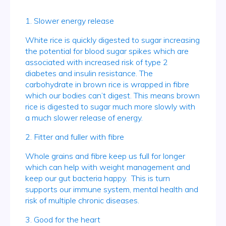
1. Slower energy release
White rice is quickly digested to sugar increasing
the potential for blood sugar spikes which are
associated with increased risk of type 2
diabetes and insulin resistance. The
carbohydrate in brown rice is wrapped in fibre
which our bodies can’t digest. This means brown
rice is digested to sugar much more slowly with
a much slower release of energy.
2. Fitter and fuller with fibre
Whole grains and fibre keep us full for longer
which can help with weight management and
keep our gut bacteria happy. This is turn
supports our immune system, mental health and
risk of multiple chronic diseases.
3. Good for the heart