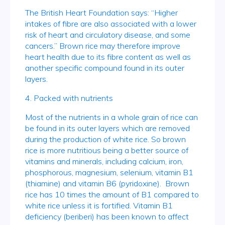
The British Heart Foundation says: “Higher
intakes of fibre are also associated with a lower
risk of heart and circulatory disease, and some
cancers.” Brown rice may therefore improve
heart health due to its fibre content as well as
another specific compound found in its outer
layers.
4. Packed with nutrients
Most of the nutrients in a whole grain of rice can
be found in its outer layers which are removed
during the production of white rice. So brown
rice is more nutritious being a better source of
vitamins and minerals, including calcium, iron,
phosphorous, magnesium, selenium, vitamin B1
(thiamine) and vitamin B6 (pyridoxine). Brown
rice has 10 times the amount of B1 compared to
white rice unless it is fortified. Vitamin B1
deficiency (beriberi) has been known to affect