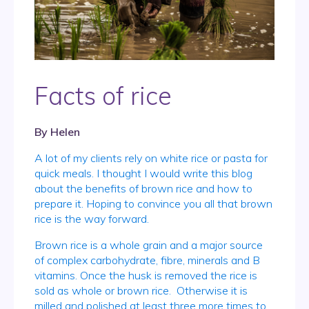
Facts of rice
By
Helen
A lot of my clients rely on white rice or pasta for
quick meals. I thought I would write this blog
about the benefits of brown rice and how to
prepare it. Hoping to convince you all that brown
rice is the way forward.
Brown rice is a whole grain and a major source
of complex carbohydrate, fibre, minerals and B
vitamins. Once the husk is removed the rice is
sold as whole or brown rice. Otherwise it is
milled and polished at least three more times to