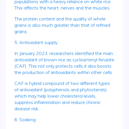
populations with a heavy reliance on white rice.
This affects the heart, nerves and the muscles.
The protein content and the quality of whole
grains is also much greater than that of refined
grains.
5. Antioxidant supply
In January 2023, researchers identified the main
antioxidant of brown rice as cycloartenyl ferulate
(CAF). This not only protects cells it also boosts
the production of antioxidants within other cells.
CAF is hybrid compound of two different types
of antioxidant (polyphenols and phytosterols)
which may help lower cholesterol levels,
suppress inflammation and reduce chronic
disease risk.
6. Soa
king