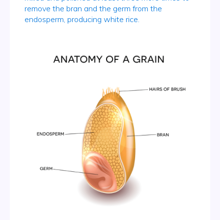
remove the bran and the germ from the
endosperm, producing white rice.