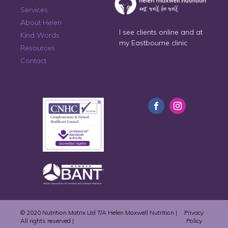
Services
About Helen
I see clients online and at
Kind Words
my Eastbourne clinic
Resources
Contact
© 2020 Nutrition Matrix Ltd T/A Helen Maxwell Nutrition |
Privacy
All rights reserved |
Policy