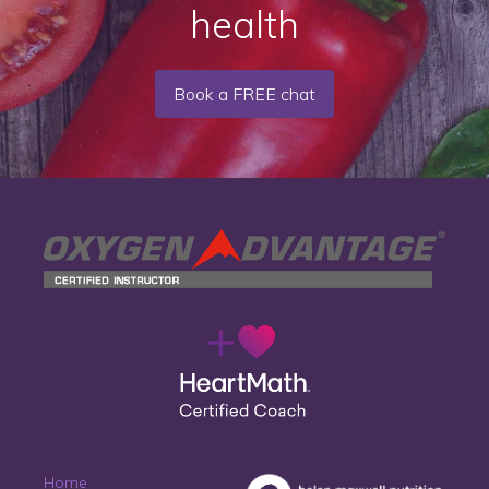
health
Book a FREE chat
Home