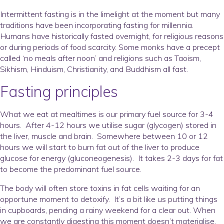
Intermittent fasting is in the limelight at the moment but many
traditions have been incorporating fasting for millennia.
Humans have historically fasted overnight, for religious reasons
or during periods of food scarcity. Some monks have a precept
called ‘no meals after noon’ and religions such as Taoism,
Sikhism, Hinduism, Christianity, and Buddhism all fast.
Fasting principles
What we eat at mealtimes is our primary fuel source for 3-4
hours. After 4-12 hours we utilise sugar (glycogen) stored in
the liver, muscle and brain. Somewhere between 10 or 12
hours we will start to burn fat out of the liver to produce
glucose for energy (gluconeogenesis). It takes 2-3 days for fat
to become the predominant fuel source.
The body will often store toxins in fat cells waiting for an
opportune moment to detoxify. It’s a bit like us putting things
in cupboards, pending a rainy weekend for a clear out. When
we are constantly digesting this moment doesn’t materialise.