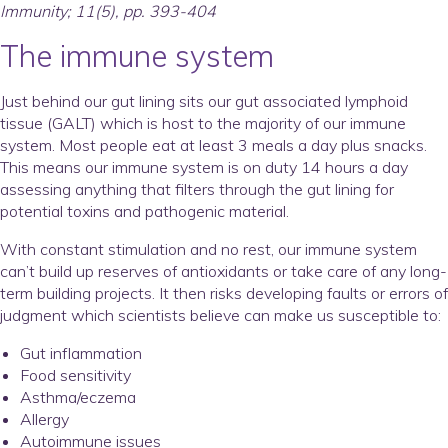
Immunity; 11(5), pp. 393-404
The immune system
Just behind our gut lining sits our gut associated lymphoid
tissue (GALT) which is host to the majority of our immune
system. Most people eat at least 3 meals a day plus snacks.
This means our immune system is on duty 14 hours a day
assessing anything that filters through the gut lining for
potential toxins and pathogenic material.
With constant stimulation and no rest, our immune system
can’t build up reserves of antioxidants or take care of any long-
term building projects. It then risks developing faults or errors of
judgment which scientists believe can make us susceptible to:
Gut inflammation
Food sensitivity
Asthma/eczema
Allergy
Autoimmune issues