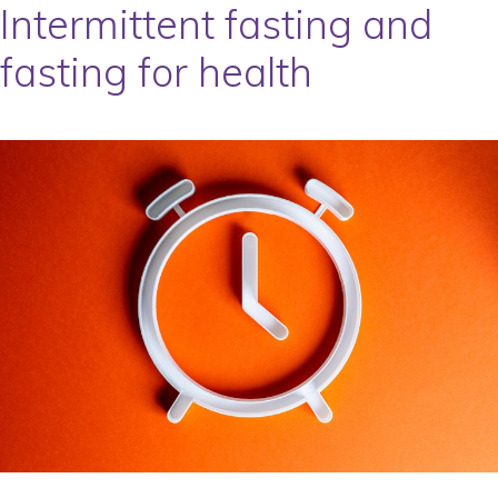
Intermittent fasting and
fasting for health