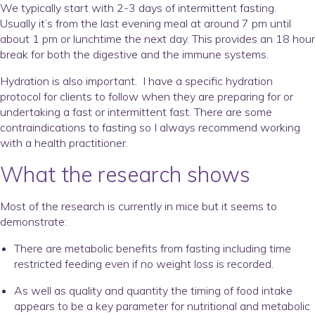
We typically start with 2-3 days of intermittent fasting.
Usually it’s from the last evening meal at around 7 pm until
about 1 pm or lunchtime the next day. This provides an 18 hour
break for both the digestive and the immune systems.
Hydration is also important. I have a specific hydration
protocol for clients to follow when they are preparing for or
undertaking a fast or intermittent fast. There are some
contraindications to fasting so I always recommend working
with a health practitioner.
What the research shows
Most of the research is currently in mice but it seems to
demonstrate:
There are metabolic benefits from fasting including time
restricted feeding even if no weight loss is recorded.
As well as quality and quantity the timing of food intake
appears to be a key parameter for nutritional and metabolic