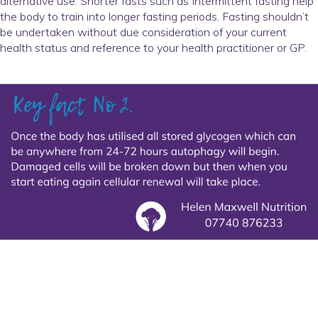
alternative use. Shorter fasts such as Intermittent fasting help
the body to train into longer fasting periods. Fasting shouldn’t
be undertaken without due consideration of your current
health status and reference to your health practitioner or GP.