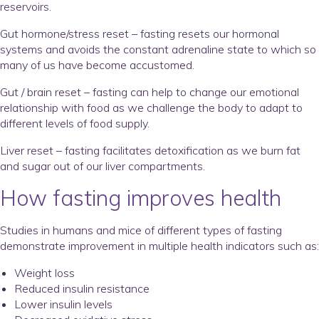
reservoirs.
Gut hormone/stress reset – fasting resets our hormonal
systems and avoids the constant adrenaline state to which so
many of us have become accustomed.
Gut / brain reset – fasting can help to change our emotional
relationship with food as we challenge the body to adapt to
different levels of food supply.
Liver reset – fasting facilitates detoxification as we burn fat
and sugar out of our liver compartments.
How fasting improves health
Studies in humans and mice of different types of fasting
demonstrate improvement in multiple health indicators such as:
Weight loss
Reduced insulin resistance
Lower insulin levels