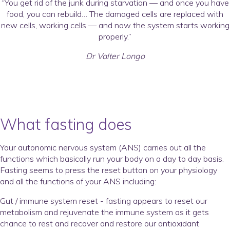
“You get rid of the junk during starvation — and once you have
food, you can rebuild… The damaged cells are replaced with
new cells, working cells — and now the system starts working
properly.”
Dr Valter Longo
What fasting does
Your autonomic nervous system (ANS) carries out all the
functions which basically run your body on a day to day basis.
Fasting seems to press the reset button on your physiology
and all the functions of your ANS including:
Gut / immune system reset - fasting appears to reset our
metabolism and rejuvenate the immune system as it gets
chance to rest and recover and restore our antioxidant