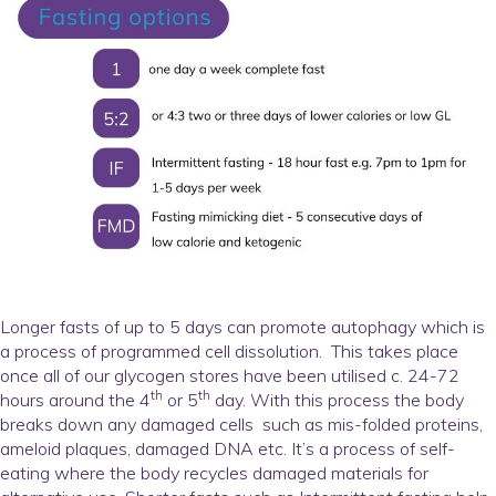
Longer fasts of up to 5 days can promote autophagy which is
a process of programmed cell dissolution. This takes place
once all of our glycogen stores have been utilised c. 24-72
th
th
hours around the 4
or 5
day. With this process the body
breaks down any damaged cells such as mis-folded proteins,
ameloid plaques, damaged DNA etc. It’s a process of self-
eating where the body recycles damaged materials for