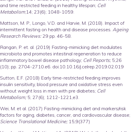
and time restricted feeding in healthy lifespan;
Cell
Metabolism
;14; 23(6); 1048-1059.
Mattson, M. P., Longo, V.D. and Harvie, M. (2018). Impact of
intermittent fasting on health and disease processes.
Ageing
Research Reviews:
29 pp. 46-58.
Rangan, P. et. al. (2019) Fasting-mimicking diet modulates
microbiota and promotes intestinal regeneration to reduce
inflammatory bowel disease pathology;
Cell Reports;
5;26
(10); pp. 2704-2710.e6. doi:10.10.16/j.celrep.2019.02.019
Sutton, E.F. (2018) Early time-restricted feeding improves
insulin sensitivity, blood pressure and oxidative stress even
without weight loss in men with pre diabetes;
Cell
Metabolism;
5; 27(6); 1212-1221,e3.
Wei, M. et al. (2017) Fasting-mimicking diet and markers/risk
factors for aging, diabetes, cancer, and cardiovascular disease;
Science Translational Medicine;
15;9(377)