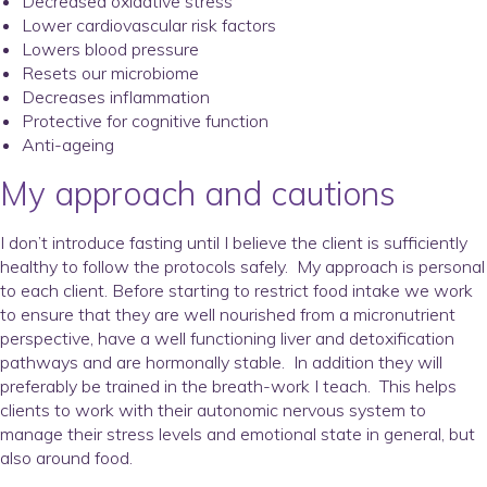
Decreased oxidative stress
Lower cardiovascular risk factors
Lowers blood pressure
Resets our microbiome
Decreases inflammation
Protective for cognitive function
Anti-ageing
My approach and cautions
I don’t introduce fasting until I believe the client is sufficiently
healthy to follow the protocols safely. My approach is personal
to each client. Before starting to restrict food intake we work
to ensure that they are well nourished from a micronutrient
perspective, have a well functioning liver and detoxification
pathways and are hormonally stable. In addition they will
preferably be trained in the breath-work I teach. This helps
clients to work with their autonomic nervous system to
manage their stress levels and emotional state in general, but
also around food.