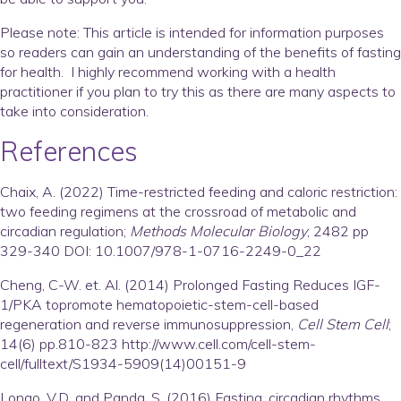
Please note:
This article is intended for information purposes
so readers can gain an understanding of the benefits of fasting
for health. I highly recommend working with a health
practitioner if you plan to try this as there are many aspects to
take into consideration.
References
Chaix, A. (2022) Time-restricted feeding and caloric restriction:
two feeding regimens at the crossroad of metabolic and
circadian regulation;
Methods Molecular Biology
; 2482 pp
329-340 DOI: 10.1007/978-1-0716-2249-0_22
Cheng, C-W. et. Al. (2014) Prolonged Fasting Reduces IGF-
1/PKA topromote hematopoietic-stem-cell-based
regeneration and reverse immunosuppression,
Cell Stem Cell
;
14(6) pp.810-823 http://www.cell.com/cell-stem-
cell/fulltext/S1934-5909(14)00151-9
Longo, V.D. and Panda, S. (2016) Fasting, circadian rhythms,