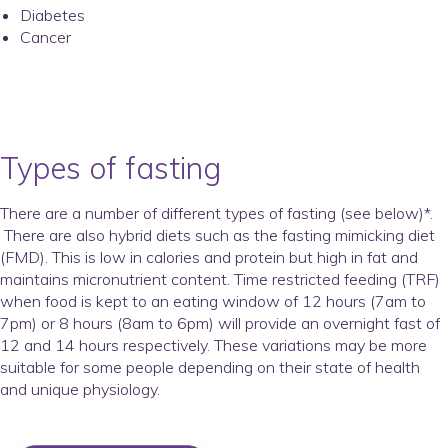
Diabetes
Cancer
Types of fasting
There are a number of different types of fasting (see below)*.
There are also hybrid diets such as the fasting mimicking diet
(FMD). This is low in calories and protein but high in fat and
maintains micronutrient content. Time restricted feeding (TRF)
when food is kept to an eating window of 12 hours (7am to
7pm) or 8 hours (8am to 6pm) will provide an overnight fast of
12 and 14 hours respectively. These variations may be more
suitable for some people depending on their state of health
and unique physiology.