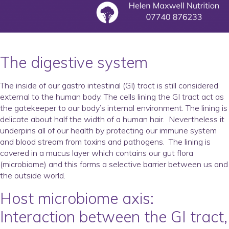
The digestive system
The inside of our gastro intestinal (GI) tract is still considered
external to the human body. The cells lining the GI tract act as
the gatekeeper to our body’s internal environment. The lining is
delicate about half the width of a human hair. Nevertheless it
underpins all of our health by protecting our immune system
and blood stream from toxins and pathogens. The lining is
covered in a mucus layer which contains our gut flora
(microbiome) and this forms a selective barrier between us and
the outside world.
Host microbiome axis
:
I
nteraction between the GI tract,