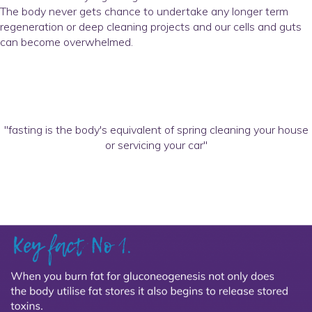
The body never gets chance to undertake any longer term
regeneration or deep cleaning projects and our cells and guts
can become overwhelmed.
"fasting is the body's equivalent of spring cleaning your house
or servicing your car"