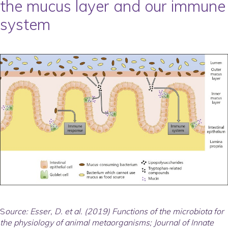
the mucus layer and our immune
system
S
ource: Esser, D. et al. (2019) Functions of the microbiota for
the physiology of animal metaorganisms; Journal of Innate