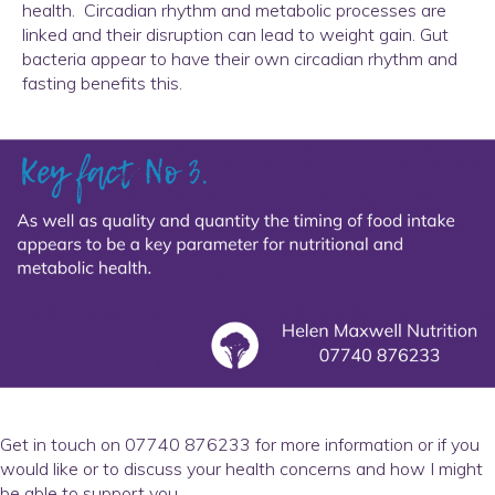
health. Circadian rhythm and metabolic processes are
linked and their disruption can lead to weight gain. Gut
bacteria appear to have their own circadian rhythm and
fasting benefits this.
Get in touch on 07740 876233 for more information or if you
would like or to discuss your health concerns and how I might
be able to support you.