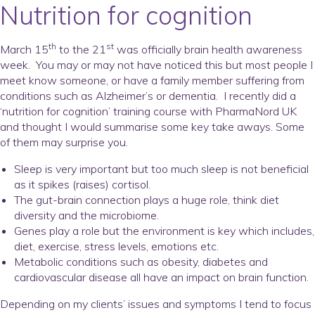
Nutrition for cognition
th
st
March 15
to the 21
was officially brain health awareness
week. You may or may not have noticed this but most people I
meet know someone, or have a family member suffering from
conditions such as Alzheimer’s or dementia. I recently did a
‘nutrition for cognition’ training course with PharmaNord UK
and thought I would summarise some key take aways. Some
of them may surprise you.
Sleep is very important but
too much
sleep is not beneficial
as it spikes (raises) cortisol.
The gut-brain connection plays a huge role, think diet
diversity and the microbiome.
Genes play a role but the environment is key which includes,
diet, exercise, stress levels, emotions etc.
Metabolic conditions such as obesity, diabetes and
cardiovascular disease all have an impact on brain function.
Depending on my clients’ issues and symptoms I tend to focus