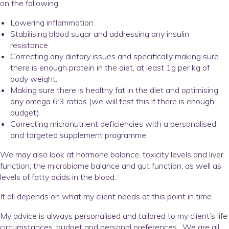
on the following
Lowering inflammation.
Stabilising blood sugar and addressing any insulin
resistance.
Correcting any dietary issues and specifically making sure
there is enough protein in the diet, at least 1g per kg of
body weight.
Making sure there is healthy fat in the diet and optimising
any omega 6:3 ratios (we will test this if there is enough
budget).
Correcting micronutrient deficiencies with a personalised
and targeted supplement programme.
We may also look at hormone balance; toxicity levels and liver
function; the microbiome balance and gut function; as well as
levels of fatty acids in the blood.
It all depends on what my client needs at this point in time.
My advice is always personalised and tailored to my client’s life
circumstances, budget and personal preferences. We are all