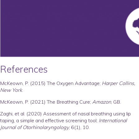
References
McKeown, P. (2015) The Oxygen Advantage;
Harper Collins,
New York
.
McKeown, P. (2021) The Breathing Cure;
Amazon
, GB.
Zaghi, et al. (2020) Assessment of nasal breathing using lip
taping, a simple and effective screening tool;
International
Journal of Otorhinolaryngology
; 6(1), 10.