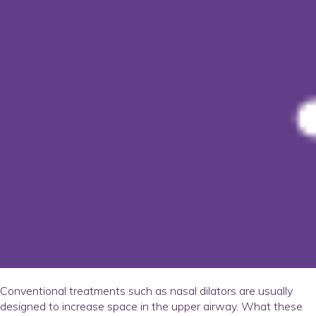
Conventional treatments such as nasal dilators are usually
designed to increase space in the upper airway. What these