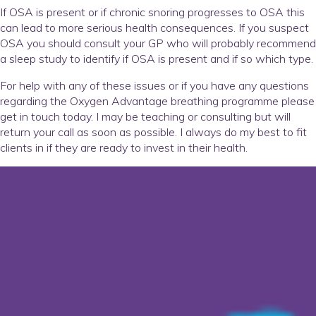
If OSA is present or if chronic snoring progresses to OSA this
can lead to more serious health consequences. If you suspect
OSA you should consult your GP who will probably recommend
a sleep study to identify if OSA is present and if so which type.
For help with any of these issues or if you have any questions
regarding the Oxygen Advantage breathing programme please
get in touch today. I may be teaching or consulting but will
return your call as soon as possible. I always do my best to fit
clients in if they are ready to invest in their health.