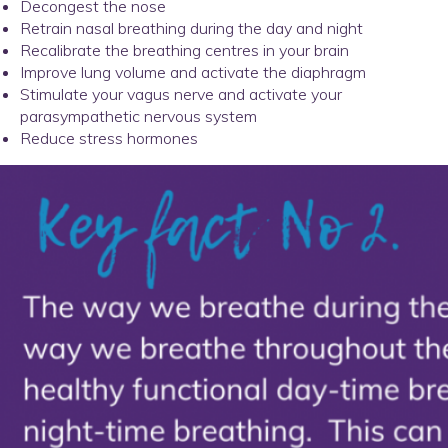
Decongest the nose
Retrain nasal breathing during the day and night
Recalibrate the breathing centres in your brain
Improve lung volume and activate the diaphragm
Stimulate your vagus nerve and activate your
parasympathetic nervous system
Reduce stress hormones