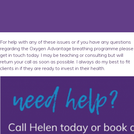
For help with any of these issues or if you have any questions
regarding the Oxygen Advantage breathing programme please
get in touch today. I may be teaching or consulting but will
return your call as soon as possible. I always do my best to fit
clients in if they are ready to invest in their health.