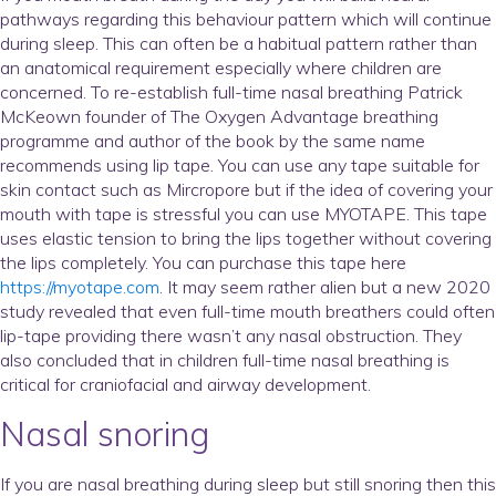
pathways regarding this behaviour pattern which will continue
during sleep. This can often be a habitual pattern rather than
an anatomical requirement especially where children are
concerned. To re-establish full-time nasal breathing Patrick
McKeown founder of The Oxygen Advantage breathing
programme and author of the book by the same name
recommends using lip tape. You can use any tape suitable for
skin contact such as Mircropore but if the idea of covering your
mouth with tape is stressful you can use MYOTAPE. This tape
uses elastic tension to bring the lips together without covering
the lips completely. You can purchase this tape here
https://myotape.com
. It may seem rather alien but a new 2020
study revealed that even full-time mouth breathers could often
lip-tape providing there wasn’t any nasal obstruction. They
also concluded that in children full-time nasal breathing is
critical for craniofacial and airway development.
Nasal snoring
If you are nasal breathing during sleep but still snoring then this