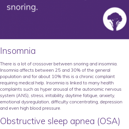
Insomnia
There is a lot of crossover between snoring and insomnia.
Insomnia affects between 25 and 30% of the general
population and for about 10% this is a chronic complaint
requiring medical help. Insomnia is linked to many health
complaints such as hyper arousal of the autonomic nervous
system (ANS), stress, irritability, daytime fatigue, anxiety,
emotional dysregulation, difficulty concentrating, depression
and even high blood pressure.
Obstructive sleep apnea (OSA)