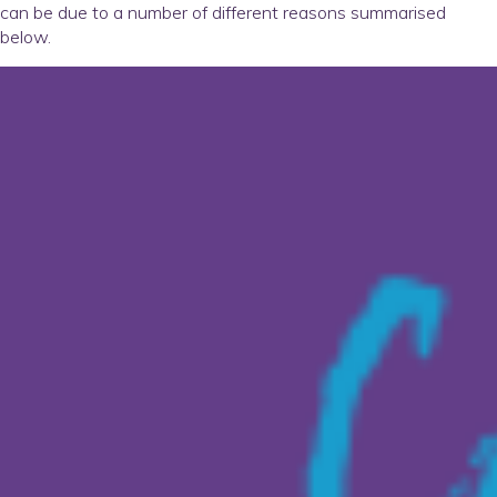
can be due to a number of different reasons summarised
below.