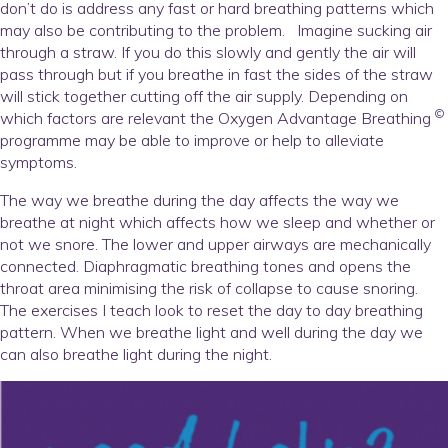
don’t do is address any fast or hard breathing patterns which
may also be contributing to the problem. Imagine sucking air
through a straw. If you do this slowly and gently the air will
pass through but if you breathe in fast the sides of the straw
will stick together cutting off the air supply. Depending on
©
which factors are relevant the Oxygen Advantage Breathing
programme may be able to improve or help to alleviate
symptoms.
The way we breathe during the day affects the way we
breathe at night which affects how we sleep and whether or
not we snore. The lower and upper airways are mechanically
connected. Diaphragmatic breathing tones and opens the
throat area minimising the risk of collapse to cause snoring.
The exercises I teach look to reset the day to day breathing
pattern. When we breathe light and well during the day we
can also breathe light during the night.