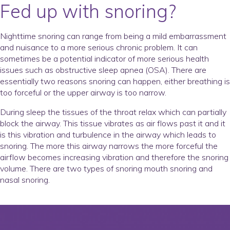
Fed up with snoring?
Nighttime snoring can range from being a mild embarrassment
and nuisance to a more serious chronic problem. It can
sometimes be a potential indicator of more serious health
issues such as obstructive sleep apnea (OSA). There are
essentially two reasons snoring can happen, either breathing is
too forceful or the upper airway is too narrow.
During sleep the tissues of the throat relax which can partially
block the airway. This tissue vibrates as air flows past it and it
is this vibration and turbulence in the airway which leads to
snoring. The more this airway narrows the more forceful the
airflow becomes increasing vibration and therefore the snoring
volume. There are two types of snoring mouth snoring and
nasal snoring.