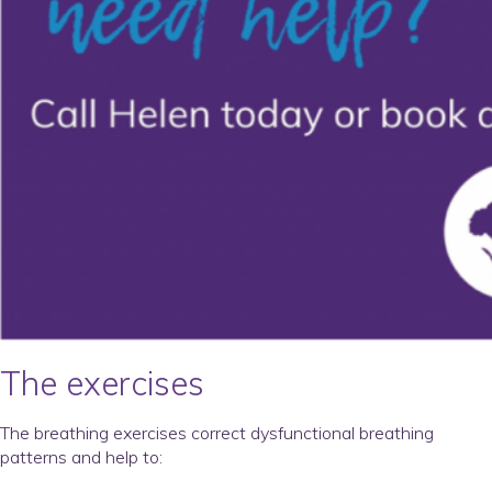
The exercises
The breathing exercises correct dysfunctional breathing
patterns and help to: