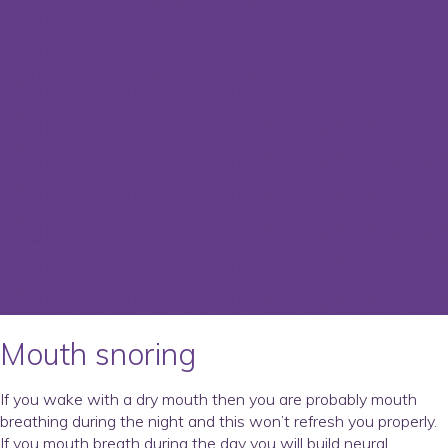
Mouth snoring
If you wake with a dry mouth then you are probably mouth
breathing during the night and this won’t refresh you properly.
If you mouth breath during the day you will build neural