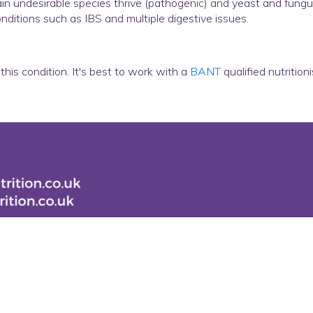
 undesirable species thrive (pathogenic) and yeast and fungus c
ditions such as IBS and multiple digestive issues.
this condition. It's best to work with a
BANT
qualified nutrition