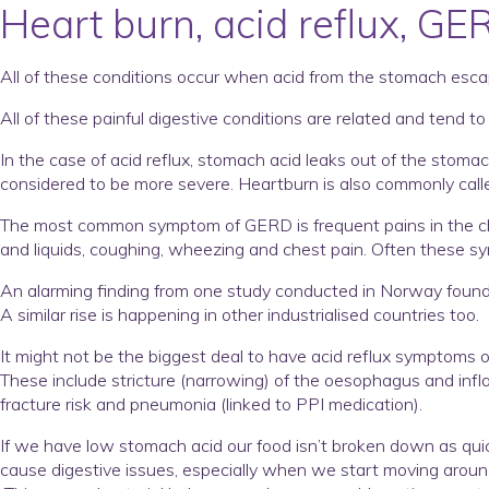
Heart burn, acid reflux, GE
All of these conditions occur when acid from the stomach escap
All of these painful digestive conditions are related and tend 
In the case of acid reflux, stomach acid leaks out of the sto
considered to be more severe. Heartburn is also commonly cal
The most common symptom of GERD is frequent pains in the che
and liquids, coughing, wheezing and chest pain. Often these s
An alarming finding from one study conducted in Norway found t
A similar rise is happening in other industrialised countries too.
It might not be the biggest deal to have acid reflux symptoms o
These include stricture (narrowing) of the oesophagus and inf
fracture risk and pneumonia (linked to PPI medication).
If we have low stomach acid our food isn’t broken down as quick
cause digestive issues, especially when we start moving around 