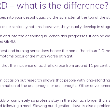
RD – what is the difference?
es into your oesophagus, via the sphincter at the top of the s
to cause similar symptoms, however, they usually develop in stag
mach and into the oesophagus. When this progresses, it can be 
led GERD.
st and burning sensations hence the name “heartburn”. Other 
ymptoms occur or are much worse at night.
hat the incidence of acid reflux rose from around 11 percent of
n occasion but research shows that people with long-standing, c
lammation of the oesophagus or oesophagitis. Other development
ly or completely so proteins stay in the stomach longer than is
following a meal. Slowing our digestion down is also a problem 