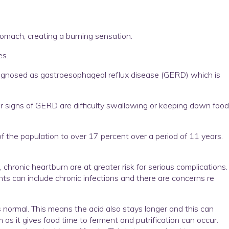
tomach, creating a burning sensation.
es.
diagnosed as gastroesophageal reflux disease (GERD) which is
signs of GERD are difficulty swallowing or keeping down food
 the population to over 17 percent over a period of 11 years.
hronic heartburn are at greater risk for serious complications.
s can include chronic infections and there are concerns re
 normal. This means the acid also stays longer and this can
as it gives food time to ferment and putrification can occur.