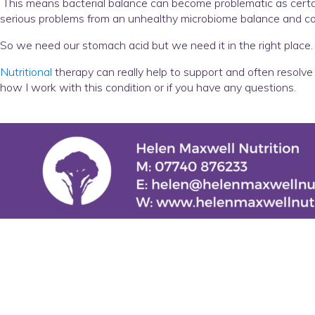
This means bacterial balance can become problematic as certain
serious problems from an unhealthy microbiome balance and con
So we need our stomach acid but we need it in the right place.
Nutritional
therapy can really help to support and often resolve 
how I work with this condition or if you have any questions.