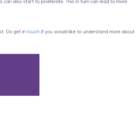
an also start to proliferate. This in turn can lead to more
ist. Do get in
touch
if you would like to understand more about