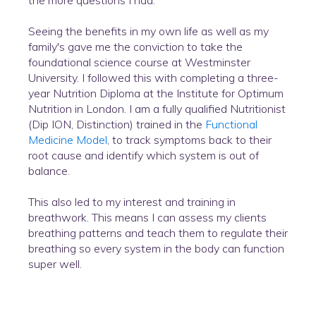
the more questions I had.
Seeing the benefits in my own life as well as my
family's gave me the conviction to take the
foundational science course at Westminster
University. I followed this with completing a three-
year Nutrition Diploma at the Institute for Optimum
Nutrition in London. I am a fully qualified Nutritionist
(Dip ION, Distinction) trained in the
Functional
Medicine Model
, to track symptoms back to their
root cause and identify which system is out of
balance.
This also led to my interest and training in
breathwork. This means I can assess my clients
breathing patterns and teach them to regulate their
breathing so every system in the body can function
super well.