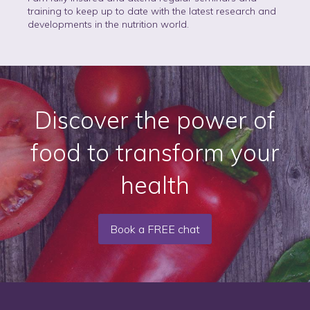
training to keep up to date with the latest research and
developments in the nutrition world.
Discover the power of
food to transform your
health
Book a FREE chat