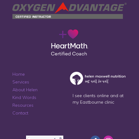
Home
Services
About Helen
I see clients online and at
Kind Words
my Eastbourne clinic
Resources
Contact