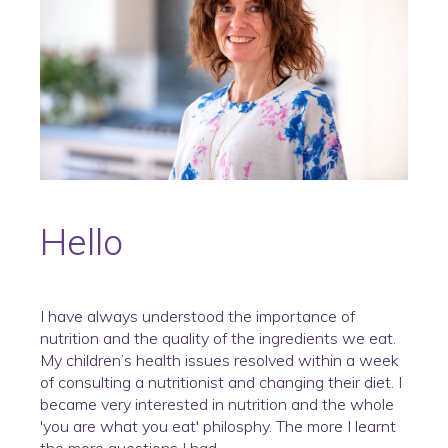
Hello
I have always understood the importance of
nutrition and the quality of the ingredients we eat.
My children’s health issues resolved within a week
of consulting a nutritionist and changing their diet. I
became very interested in nutrition and the whole
'you are what you eat' philosphy. The more I learnt