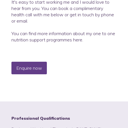
It's easy to start working me and I would love to
hear from you. You can book a complimentary
health call with me below or get in touch by phone
or email.
You can find more information about my one to one
nutrition support programmes here.
Enquire now
Professional Qualifications