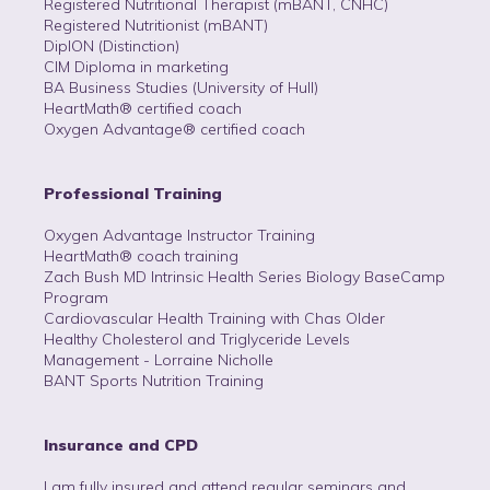
Registered Nutritional Therapist (mBANT, CNHC)
Registered Nutritionist (mBANT)
DipION (Distinction)
CIM Diploma in marketing
BA Business Studies (University of Hull)
HeartMath® certified coach
Oxygen Advantage® certified coach
Professional Training
Oxygen Advantage Instructor Training
HeartMath® coach training
Zach Bush MD Intrinsic Health Series Biology BaseCamp
Program
Cardiovascular Health Training with Chas Older
Healthy Cholesterol and Triglyceride Levels
Management - Lorraine Nicholle
BANT Sports Nutrition Training
Insurance and CPD
I am fully insured and attend regular seminars and