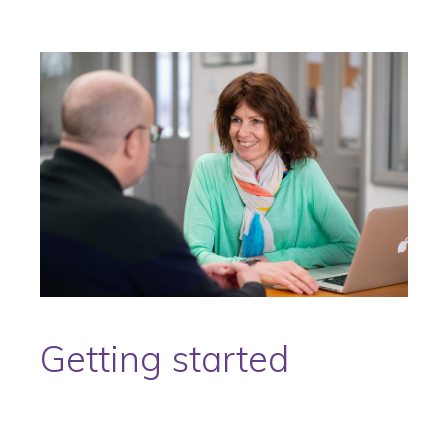
Getting started