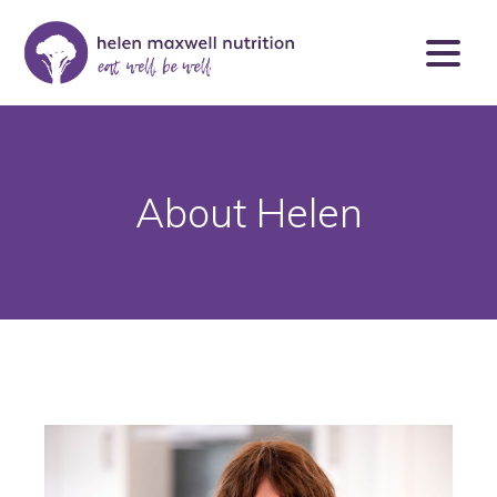
About Helen