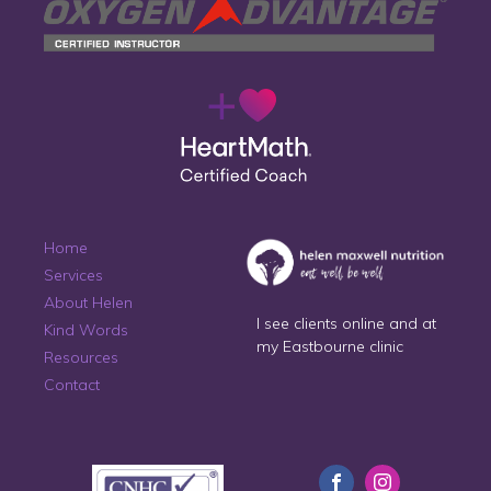
Home
Services
About Helen
I see clients online and at
Kind Words
my Eastbourne clinic
Resources
Contact