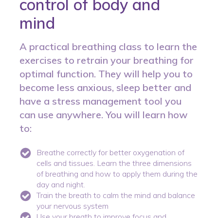
control of body and
mind
A practical breathing class to learn the
exercises to retrain your breathing for
optimal function. They will help you to
become less anxious, sleep better and
have a stress management tool you
can use anywhere. You will learn how
to:
Breathe correctly for better oxygenation of
cells and tissues. Learn the three dimensions
of breathing and how to apply them during the
day and night.
Train the breath to calm the mind and balance
your nervous system
Use your breath to improve focus and