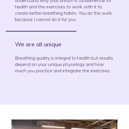
understand why your breath is fundamental for
health and the exercises to work with it to
create better breathing habits. You do the work
because I cannot do it for you.
We are all unique
Breathing quality is integral to health but results
depend on your unique physiology and how
much you practice and integrate the exercises.