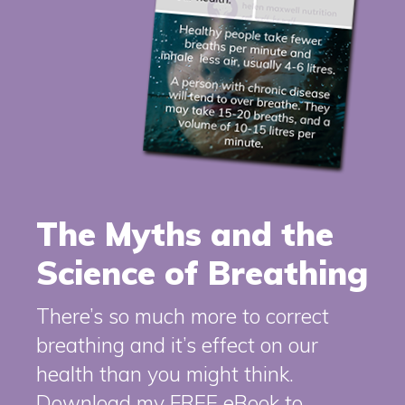
The Myths and the
Science of Breathing
There’s so much more to correct
breathing and it’s effect on our
health than you might think.
Download my FREE eBook to