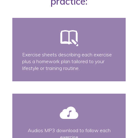
practice:
Exercise sheets describing each exercise
plus a homework plan tailored to your
lifestyle or training routine.
Audios MP3 download to follow each
exercise