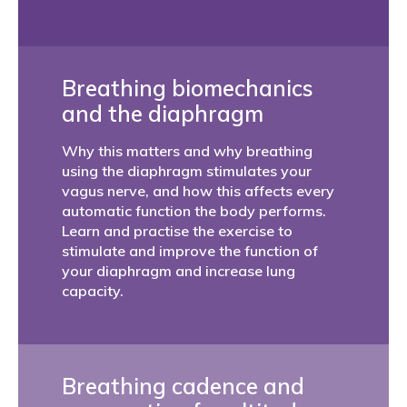
Breathing biomechanics
and the diaphragm
Why this matters and why breathing
using the diaphragm stimulates your
vagus nerve, and how this affects every
automatic function the body performs.
Learn and practise the exercise to
stimulate and improve the function of
your diaphragm and increase lung
capacity.
Breathing cadence and