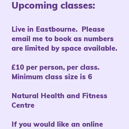
Upcoming classes:
Live in Eastbourne. Please
email me to book as numbers
are limited by space available.
£10 per person, per class.
Minimum class size is 6
Natural Health and Fitness
Centre
If you would like an online