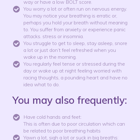
way or have a low BOLT score.
You worry a lot or often run on nervous energy.
You may notice your breathing is erratic or,
perhaps you hold your breath without meaning
to. You suffer from anxiety or experience panic
attacks. stress or insomnia.
You struggle to get to sleep, stay asleep, snore
a lot or just don’t feel refreshed when you
wake up in the morning.
You regularly feel tense or stressed during the
day or wake up at night feeling worried with
racing thoughts, a pounding heart and have no
idea what to do.
You may also frequently:
Have cold hands and feet:
This is often due to poor circulation which can
be related to poor breathing habits
Yawn a lot, sigh a lot or suck in big breaths: