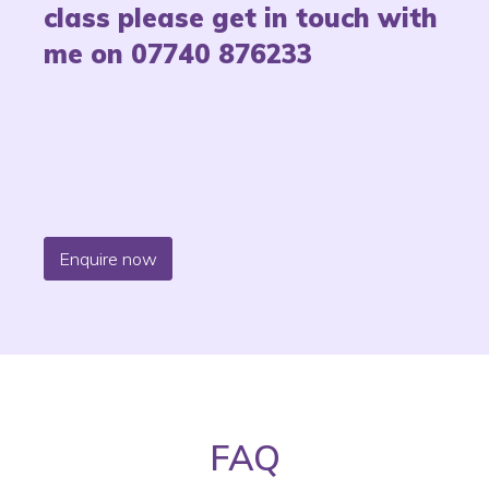
class please get in touch with
me on 07740 876233
Enquire now
FAQ