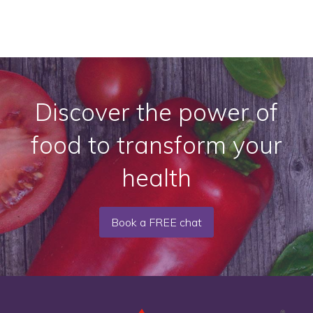
Discover the power of
food to transform your
health
Book a FREE chat