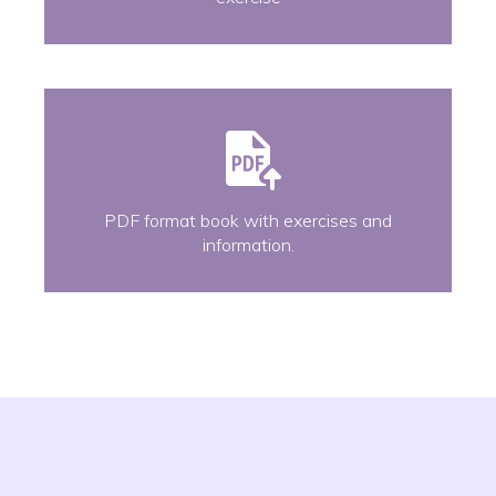
PDF format book with exercises and
information.