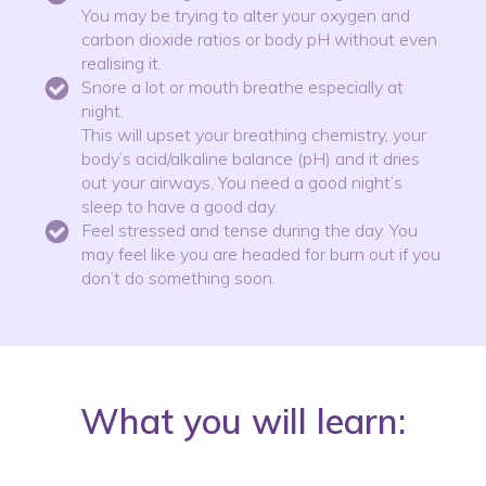
You may be trying to alter your oxygen and
carbon dioxide ratios or body pH without even
realising it.
Snore a lot or mouth breathe especially at
night.
This will upset your breathing chemistry, your
body’s acid/alkaline balance (pH) and it dries
out your airways, You need a good night’s
sleep to have a good day.
Feel stressed and tense during the day. You
may feel like you are headed for burn out if you
don’t do something soon.
What you will learn: