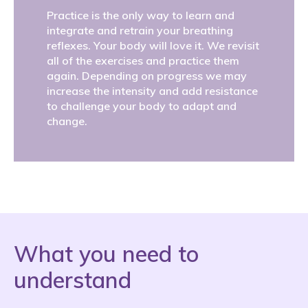
Practice is the only way to learn and
integrate and retrain your breathing
reflexes. Your body will love it. We revisit
all of the exercises and practice them
again. Depending on progress we may
increase the intensity and add resistance
to challenge your body to adapt and
change.
What you need to
understand