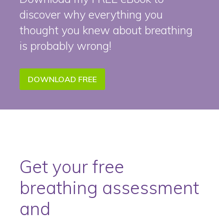
discover why everything you
thought you knew about breathing
is probably wrong!
DOWNLOAD FREE
Get your free
breathing assessment
and