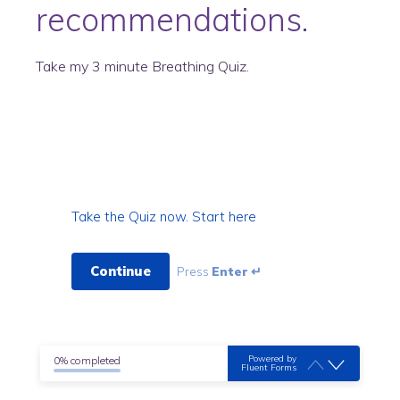
recommendations.
Take my 3 minute Breathing Quiz.
Take the Quiz now. Start here
Continue
Press
Enter ↵
Powered by
0% completed
Fluent Forms