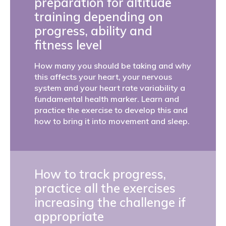
preparation for altitude
training depending on
progress, ability and
fitness level
How many you should be taking and why
this affects your heart, your nervous
system and your heart rate variability a
fundamental health marker. Learn and
practice the exercise to develop this and
how to bring it into movement and sleep.
How to track progress,
practice all the exercises
increasing the challenge if
appropriate