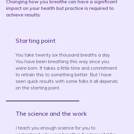
Changing how you breathe can have a significant
impact on your health but practice is required to
achieve results:
Starting point
You take twenty six thousand breaths a day.
You have been breathing this way since you
were born. It takes a little time and commitment
to retrain this to something better. But I have
seen quick results with some folks it all depends
on the starting point.
The science and the work
I teach you enough science for you to