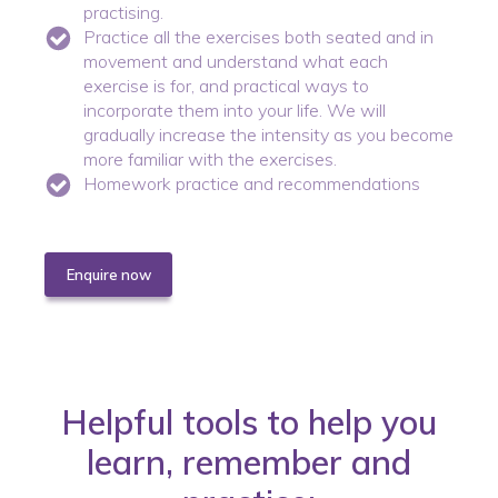
practising.
Practice all the exercises both seated and in
movement and understand what each
exercise is for, and practical ways to
incorporate them into your life. We will
gradually increase the intensity as you become
more familiar with the exercises.
Homework practice and recommendations
Enquire now
Helpful tools to help you
learn, remember and