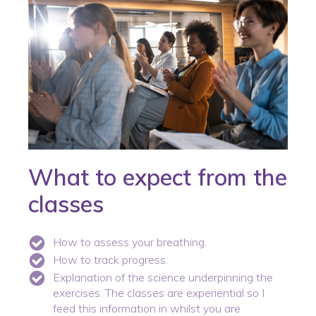
What to expect from the
classes
How to assess your breathing.
How to track progress.
Explanation of the science underpinning the
exercises. The classes are experiential so I
feed this information in whilst you are