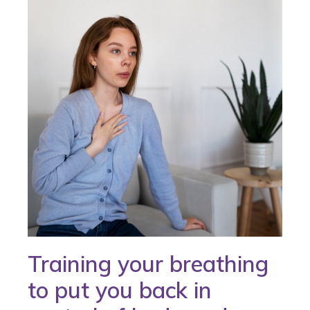
Training your breathing
to put you back in