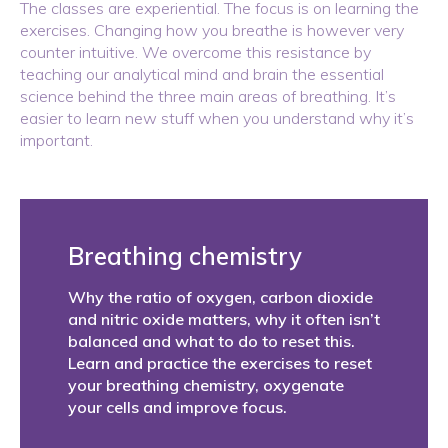
The classes are experiential. The focus is on learning the
exercises. Changing how you breathe is however very
counter intuitive. We overcome this resistance by
teaching our analytical mind and brain the essential
science behind the three main areas of breathing. It’s
easier to learn new stuff when you understand why it’s
important.
Breathing chemistry
Why the ratio of oxygen, carbon dioxide
and nitric oxide matters, why it often isn’t
balanced and what to do to reset this.
Learn and practice the exercises to reset
your breathing chemistry, oxygenate
your cells and improve focus.