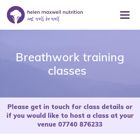
Breathwork training
classes
Please get in touch for class details or
if you would like to host a class at your
venue 07740 876233