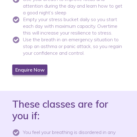
attention during the day and learn how to get
a good night’s sleep
Empty your stress bucket daily so you start
each day with maximum capacity. Overtime
this will increase your resilience to stress.
Use the breath in an emergency situation to
stop an asthma or panic attack, so you regain
your confidence and control.
Enquire Now
These classes are for
you if:
You feel your breathing is disordered in any