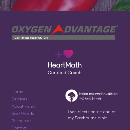
Home
Services
About Helen
I see clients online and at
Kind Words
my Eastbourne clinic
Resources
Contact