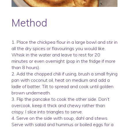
Method
1. Place the chickpea flour in a large bowl and stir in
all the dry spices or flavourings you would like.
Whisk in the water and leave to rest for 20
minutes or even overnight (pop in the fridge if more
than 8 hours).
2. Add the chopped chili if using, brush a small frying
pan with coconut oil, heat on medium and add a
ladle of batter. Tilt to spread and cook until golden
brown underneath.
3. Flip the pancake to cook the other side. Don’t
overcook, keep it thick and chewy rather than
crispy. I slice into triangles to serve.
4. Serve on the side with soup, dahl and stews.
Serve with salad and hummus or boiled eggs for a