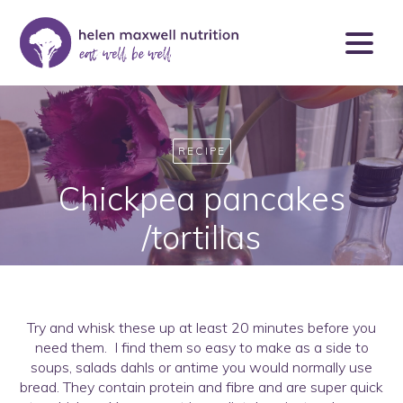
RECIPE
Chickpea pancakes
/tortillas
Try and whisk these up at least 20 minutes before you
need them. I find them so easy to make as a side to
soups, salads dahls or antime you would normally use
bread. They contain protein and fibre and are super quick