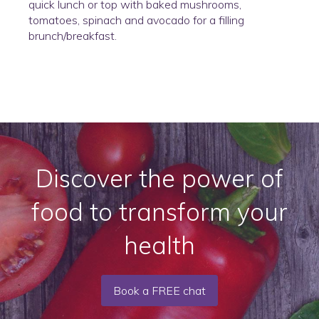
quick lunch or top with baked mushrooms,
tomatoes, spinach and avocado for a filling
brunch/breakfast.
Discover the power of
food to transform your
health
Book a FREE chat