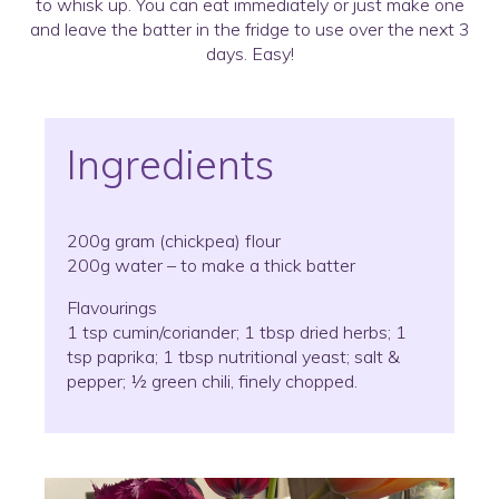
to whisk up. You can eat immediately or just make one
and leave the batter in the fridge to use over the next 3
days. Easy!
Ingredients
200g gram (chickpea) flour
200g water – to make a thick batter
Flavourings
1 tsp cumin/coriander; 1 tbsp dried herbs; 1
tsp paprika; 1 tbsp nutritional yeast; salt &
pepper; ½ green chili, finely chopped.