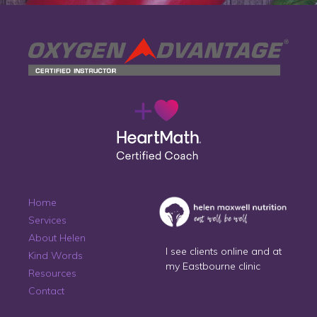
Home
Services
About Helen
I see clients online and at
Kind Words
my Eastbourne clinic
Resources
Contact