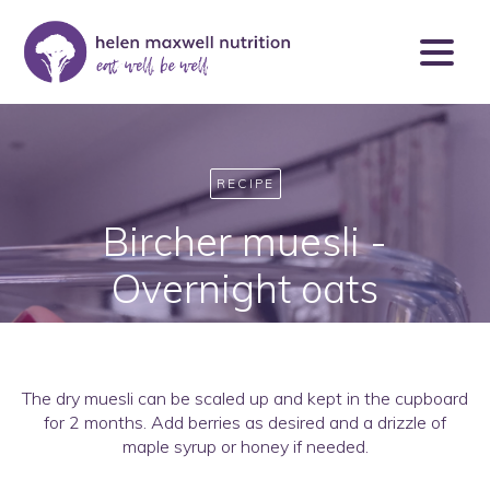
RECIPE
Bircher muesli -
Overnight oats
The dry muesli can be scaled up and kept in the cupboard
for 2 months. Add berries as desired and a drizzle of
maple syrup or honey if needed.