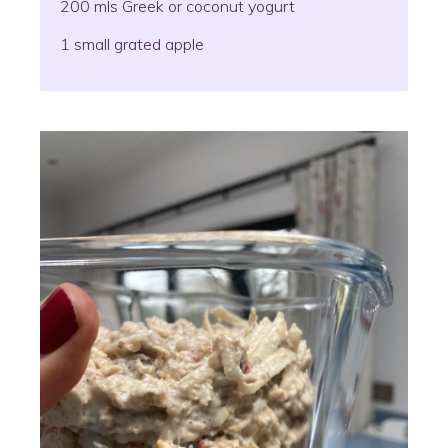
200 mls Greek or coconut yogurt
1 small grated apple