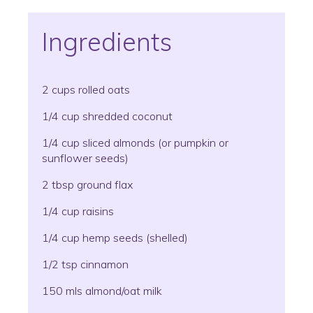
Ingredients
2 cups rolled oats
1/4 cup shredded coconut
1/4 cup sliced almonds (or pumpkin or
sunflower seeds)
2 tbsp ground flax
1/4 cup raisins
1/4 cup hemp seeds (shelled)
1/2 tsp cinnamon
150 mls almond/oat milk