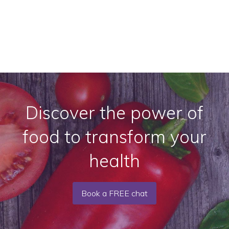
Discover the power of
food to transform your
health
Book a FREE chat