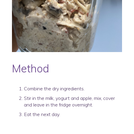
Method
Combine the dry ingredients.
Stir in the milk, yogurt and apple, mix, cover
and leave in the fridge overnight.
Eat the next day.