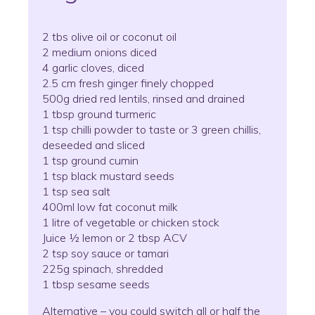
2 tbs olive oil or coconut oil
2 medium onions diced
4 garlic cloves, diced
2.5 cm fresh ginger finely chopped
500g dried red lentils, rinsed and drained
1 tbsp ground turmeric
1 tsp chilli powder to taste or 3 green chillis,
deseeded and sliced
1 tsp ground cumin
1 tsp black mustard seeds
1 tsp sea salt
400ml low fat coconut milk
1 litre of vegetable or chicken stock
Juice ½ lemon or 2 tbsp ACV
2 tsp soy sauce or tamari
225g spinach, shredded
1 tbsp sesame seeds
Alternative – you could switch all or half the