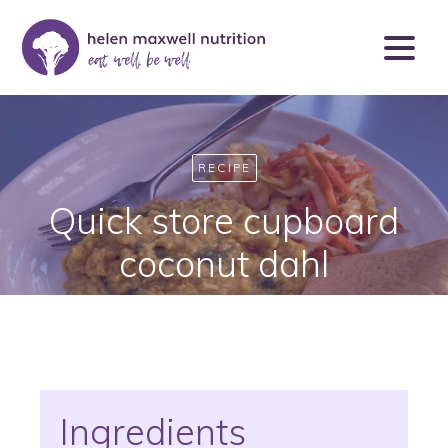
RECIPE
Quick store cupboard
coconut dahl
Ingredients