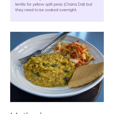
lentils for yellow split peas (Chana Dal) but
they need to be soaked overnight.