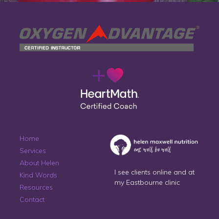
Home
Services
About Helen
I see clients online and at
Kind Words
my Eastbourne clinic
Resources
Contact