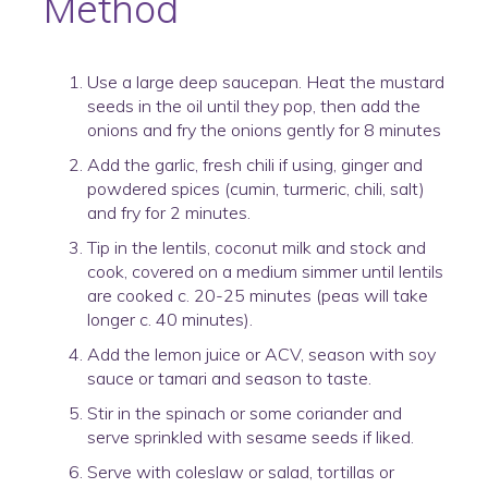
Method
Use a large deep saucepan. Heat the mustard
seeds in the oil until they pop, then add the
onions and fry the onions gently for 8 minutes
Add the garlic, fresh chili if using, ginger and
powdered spices (cumin, turmeric, chili, salt)
and fry for 2 minutes.
Tip in the lentils, coconut milk and stock and
cook, covered on a medium simmer until lentils
are cooked c. 20-25 minutes (peas will take
longer c. 40 minutes).
Add the lemon juice or ACV, season with soy
sauce or tamari and season to taste.
Stir in the spinach or some coriander and
serve sprinkled with sesame seeds if liked.
Serve with coleslaw or salad, tortillas or