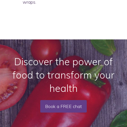
wraps.
Discover the power of
food to transform your
health
Book a FREE chat