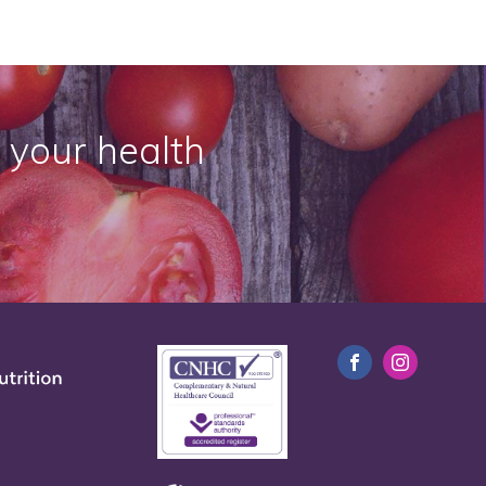
 your health