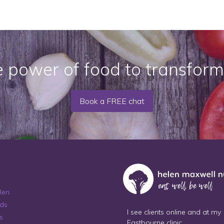
e power of food to transform
Book a FREE chat
len
ds
I see clients online and at my
s
Eastbourne clinic