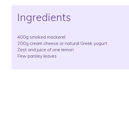
Ingredients
400g smoked mackerel
200g cream cheese or natural Greek yogurt
Zest and juice of one lemon
Few parsley leaves