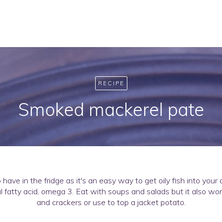
RECIPE
Smoked mackerel pate
o have in the fridge as it's an easy way to get oily fish into your
l fatty acid, omega 3. Eat with soups and salads but it also wor
and crackers or use to top a jacket potato.