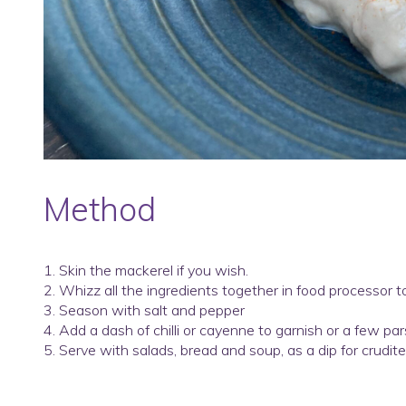
Method
1. Skin the mackerel if you wish.
2. Whizz all the ingredients together in food processor 
3. Season with salt and pepper
4. Add a dash of chilli or cayenne to garnish or a few par
5. Serve with salads, bread and soup, as a dip for crudites