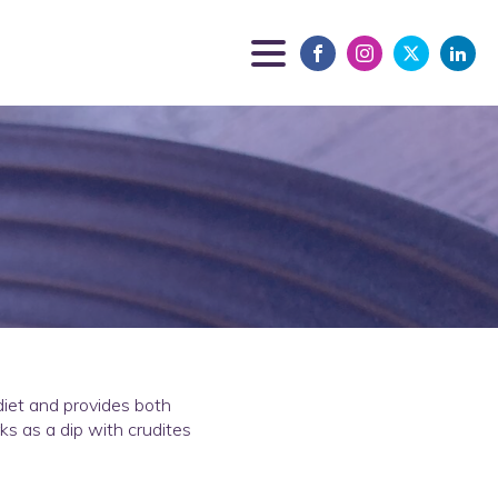
 diet and provides both
ks as a dip with crudites