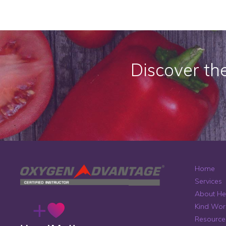
Discover th
Home
Services
About He
Kind Wor
Resource