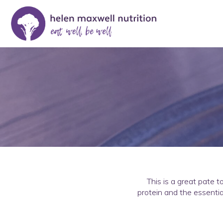
This is a great pate t
protein and the essentia