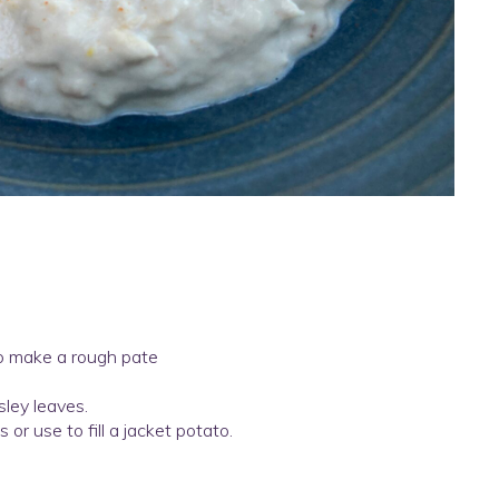
to make a rough pate
sley leaves.
 or use to fill a jacket potato.