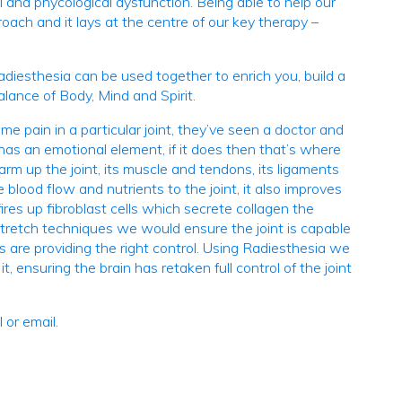
 and phycological dysfunction. Being able to help our
oach and it lays at the centre of our key therapy –
iesthesia can be used together to enrich you, build a
alance of Body, Mind and Spirit.
pain in a particular joint, they’ve seen a doctor and
 has an emotional element, if it does then that’s where
m up the joint, its muscle and tendons, its ligaments
blood flow and nutrients to the joint, it also improves
ires up fibroblast cells which secrete collagen the
stretch techniques we would ensure the joint is capable
 are providing the right control. Using Radiesthesia we
, ensuring the brain has retaken full control of the joint
 or email.