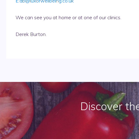
E:
db@luxorwellbeing.co.uk
We can see you at home or at one of our clinics.
Derek Burton.
Discover th