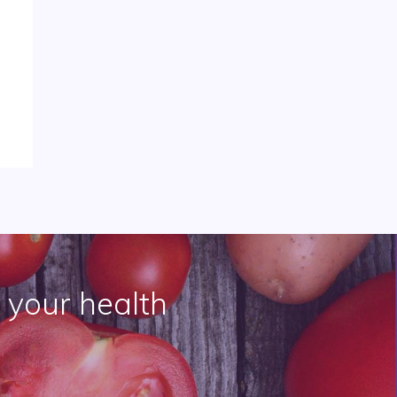
 your health