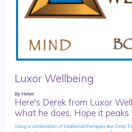
Luxor Wellbeing
By
Helen
Here's Derek from Luxor Well
what he does. Hope it peaks y
Using a combination of traditional therapies like Dee