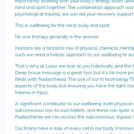
importantly, working with your body’s energy flows using 
mind and spirit together. The combination approach works
psychological trauma, we can aid your recovery, support 
This is wellbeing for the mind, body and spirit.
No one therapy generally is the answer.
Humans are a fantastic mix of physical, chemical, mental,
such we need a holistic approach to our wellbeing to ac
That’s why at Luxor we look at you holistically, and th
Deep tissue massage is a great tool, but it’s far more 
fields with Radiesthesia. The use of our hi technology T
aspects of the body, but ensuring you have the right sta
trauma or injury.
A significant contributor to our wellbeing, both physical
subconscious has its own beliefs, and these can quite oft
Radiesthesia we can access the subconscious, bypass the
Our brains have a map of every cell in our body, it kno