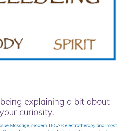
being explaining a bit about
our curiosity.
p Tissue Massage, modern TECAR electrotherapy and, most