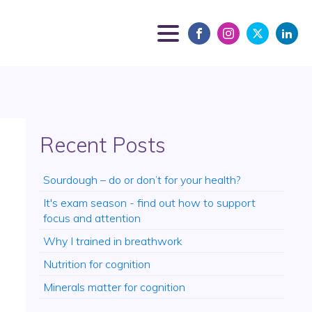
Recent Posts
Sourdough – do or don’t for your health?
It's exam season - find out how to support
focus and attention
Why I trained in breathwork
Nutrition for cognition
Minerals matter for cognition