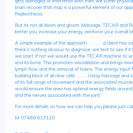
gets damaged or interfered with then we suffer physical
brain recover that map is a powerful element of our appr
Radiesthesia.
But its not all doom and gloom, Massage, TECAR and Rad
better you, increase your energy, reinforce your overall b
A simple example of the approach……………a client has some 
there’s nothing obvious to diagnose, we test to see if it
we start, if not we would use the TECAR machine to war
and its bone. This promotes vasodilation and brings more 
lymph flow and the removal of toxins. The energy input f
building block of all new cells……….. Using massage and 
of its full range of movement and the associated muscles
would ensure the area has optimal energy fields around it
and the nerves associated with the joint.
For more details on how we can help you please just call
M: 07469 613120