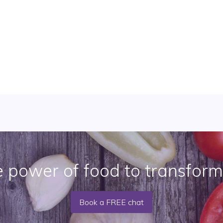
e power of food to transform
Book a FREE chat