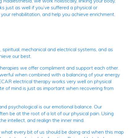
Radiesthesia, we work holistically, linking your body,
 just as well if you’ve suffered a physical or
your rehabilitation, and help you achieve enrichment.
 spiritual, mechanical and electrical systems, and as
hieve our best.
e therapies we offer compliment and support each other.
powerful when combined with a balancing of your energy
ECAR electrical therapy works very well on physical
te of mind is just as important when recovering from
 and psychological is our emotional balance. Our
en be at the root of a lot of our physical pain. Using
 intellect, and realign the inner mind.
ws what every bit of us should be doing and when this map