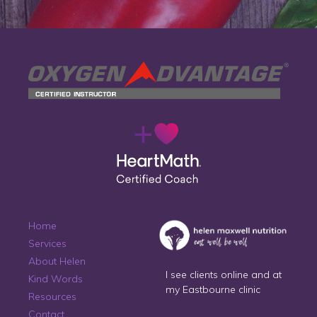
Home
Services
About Helen
I see clients online and at
Kind Words
my Eastbourne clinic
Resources
Contact