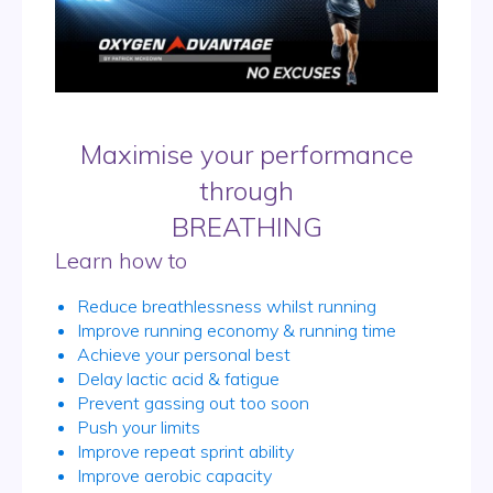
Maximise your performance
through
BREATHING
Learn how to
Reduce breathlessness whilst running
Improve running economy & running time
Achieve your personal best
Delay lactic acid & fatigue
Prevent gassing out too soon
Push your limits
Improve repeat sprint ability
Improve aerobic capacity