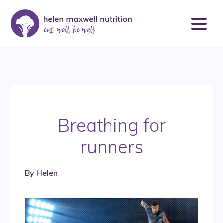
Breathing for
runners
By
Helen