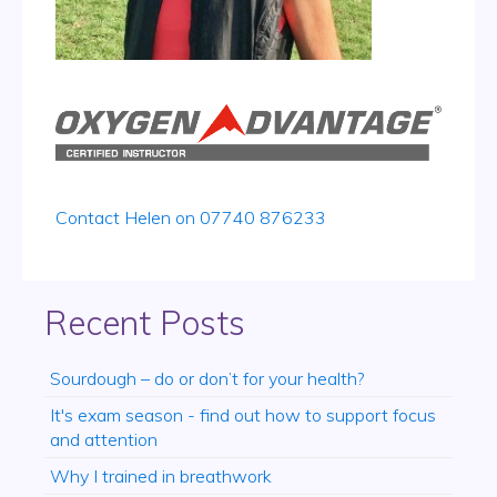
Contact Helen on 07740 876233
Recent Posts
Sourdough – do or don’t for your health?
It's exam season - find out how to support focus
and attention
Why I trained in breathwork