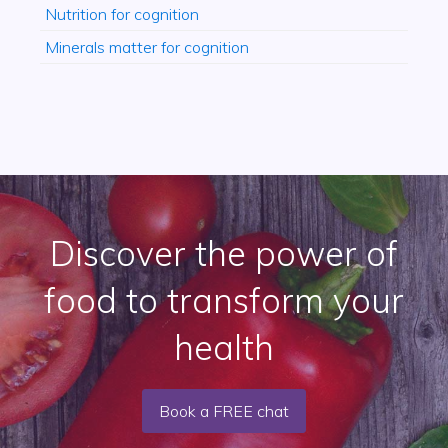
Nutrition for cognition
Minerals matter for cognition
Discover the power of
food to transform your
health
Book a FREE chat