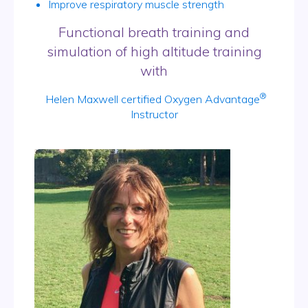
Improve respiratory muscle strength
Functional breath training and
simulation of high altitude training
with
®
Helen Maxwell certified Oxygen Advantage
Instructor