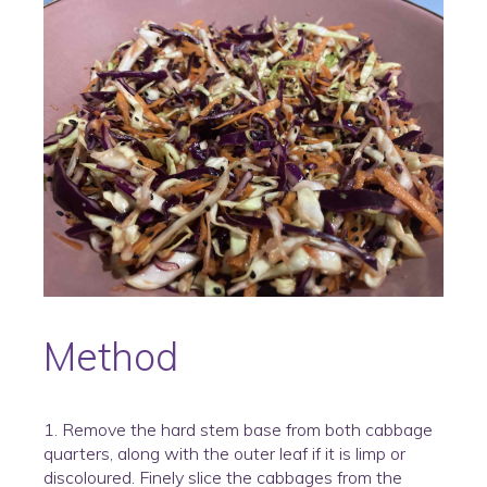
Method
1. Remove the hard stem base from both cabbage
quarters, along with the outer leaf if it is limp or
discoloured. Finely slice the cabbages from the