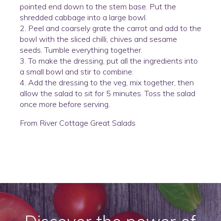
pointed end down to the stem base. Put the
shredded cabbage into a large bowl.
2. Peel and coarsely grate the carrot and add to the
bowl with the sliced chilli, chives and sesame
seeds. Tumble everything together.
3. To make the dressing, put all the ingredients into
a small bowl and stir to combine.
4. Add the dressing to the veg, mix together, then
allow the salad to sit for 5 minutes. Toss the salad
once more before serving.
From River Cottage Great Salads