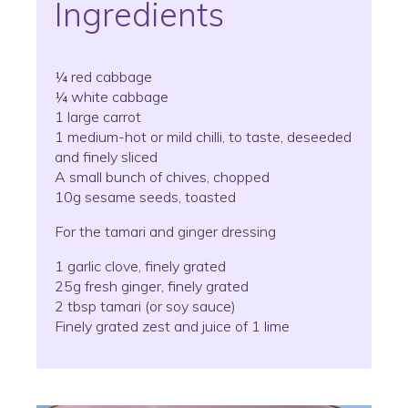
Ingredients
¼ red cabbage
¼ white cabbage
1 large carrot
1 medium-hot or mild chilli, to taste, deseeded
and finely sliced
A small bunch of chives, chopped
10g sesame seeds, toasted
For the tamari and ginger dressing
1 garlic clove, finely grated
25g fresh ginger, finely grated
2 tbsp tamari (or soy sauce)
Finely grated zest and juice of 1 lime