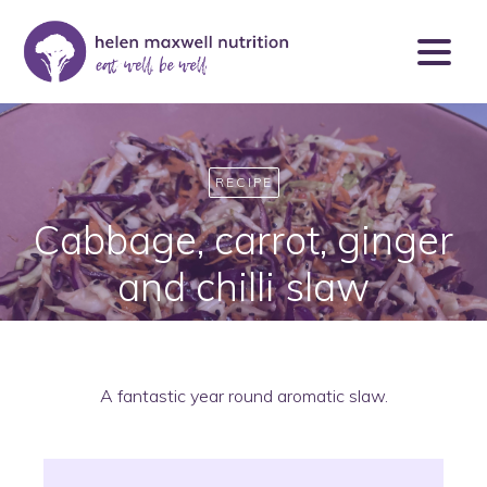
RECIPE
Cabbage, carrot, ginger
and chilli slaw
A fantastic year round aromatic slaw.