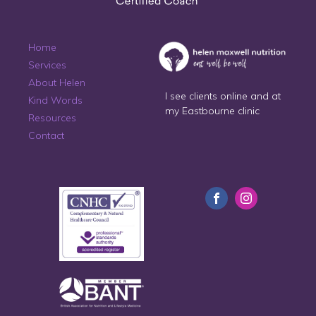
Home
Services
About Helen
I see clients online and at
Kind Words
my Eastbourne clinic
Resources
Contact