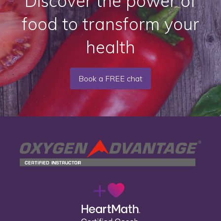
Discover the power of
food to transform your
health
Book a FREE chat